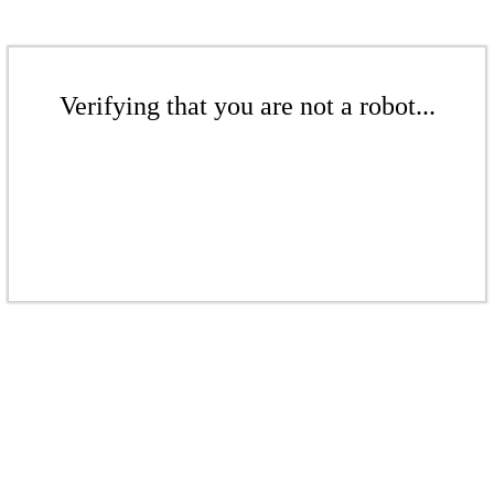
Verifying that you are not a robot...