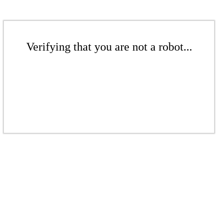
Verifying that you are not a robot...