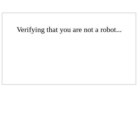
Verifying that you are not a robot...