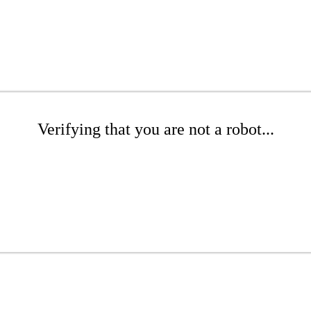
Verifying that you are not a robot...