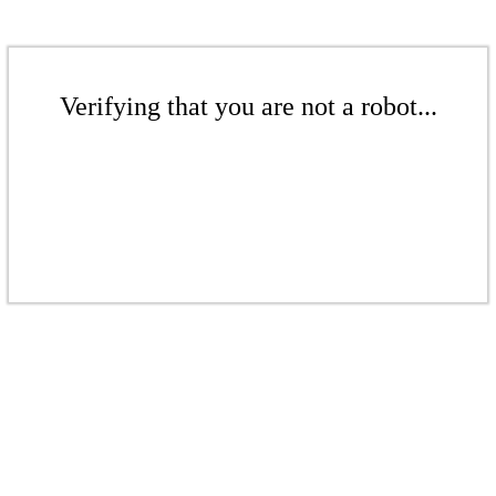
Verifying that you are not a robot...