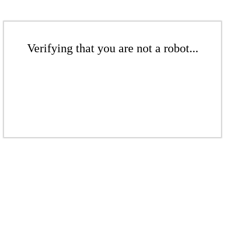
Verifying that you are not a robot...