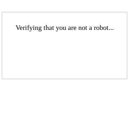
Verifying that you are not a robot...