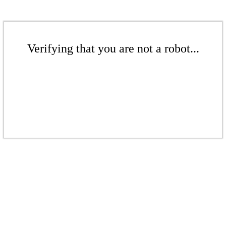
Verifying that you are not a robot...