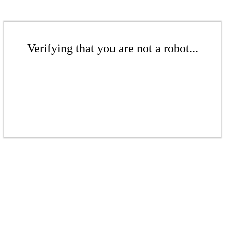
Verifying that you are not a robot...