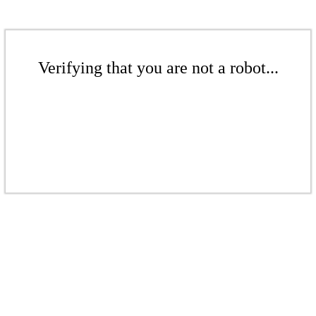
Verifying that you are not a robot...